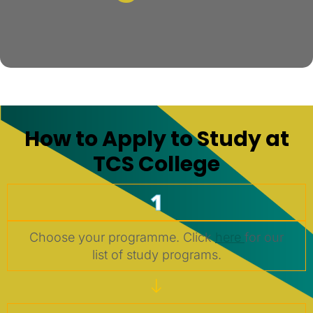
How to Apply to Study at
TCS College
1
Choose your programme. Click
here
for our
list of study programs.