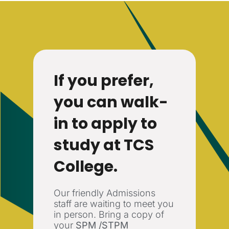
If you prefer,
you can walk-
in to apply to
study at TCS
College.
Our friendly Admissions
staff are waiting to meet you
in person. Bring a copy of
your
SPM /STPM