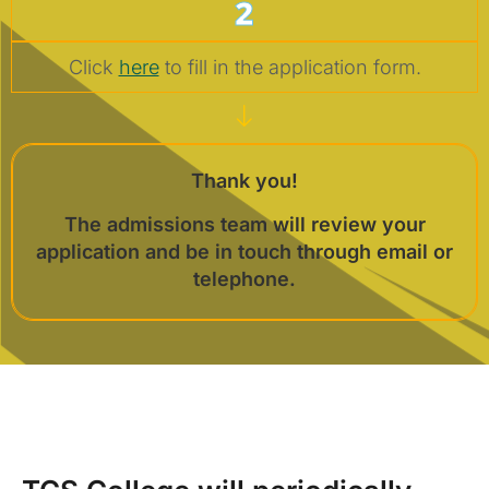
2
Click
here
to fill in the application form.
Thank you!
The admissions team will review your
application and be in touch through email or
telephone.