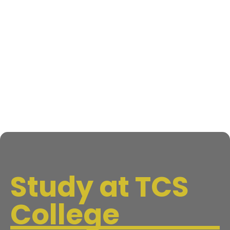
Study at TCS
College