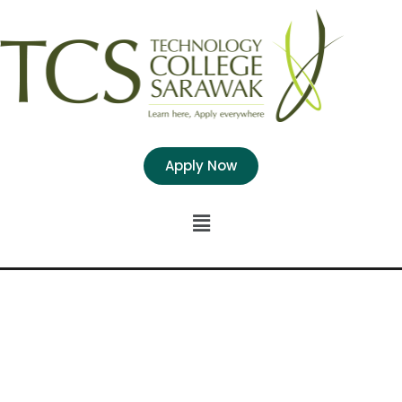
Apply Now