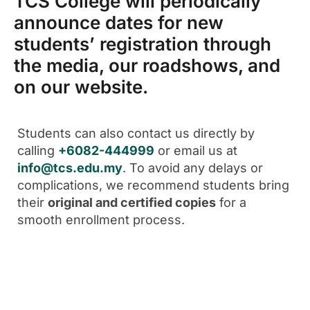
TCS College will periodically
announce dates for new
students’ registration through
the media, our roadshows, and
on our website.
Students can also contact us directly by
calling
+6082-444999
or email us at
info@tcs.edu.my
. To avoid any delays or
complications, we recommend students bring
their
original and certified copies
for a
smooth enrollment process.