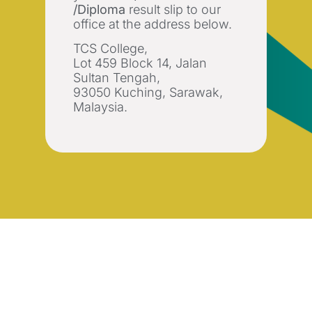
/Diploma
result slip to our
office at the address below.
TCS College,
Lot 459 Block 14, Jalan
Sultan Tengah,
93050 Kuching, Sarawak,
Malaysia.