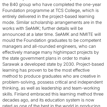
the B40 group who have completed the one-year
Foundation programme at TCS College, which is
entirely delivered in the project-based learning
mode. Similar scholarship arrangements are in the
works with SeAMK; further details will be
announced at a later time. SeAMK and NMITE will
mould the Foundation graduates to be competent
managers and all-rounded engineers, who can
effectively manage many highimpact projects by
the state government plans in order to make
Sarawak a developed state by 2030. Project-based
learning has proven to be the most effective
method to produce graduates who are creative in
problem-solving, possess critical and independent
thinking, as well as leadership and team-working
skills. Finland embraced this learning method three
decades ago, and its education system is now
rated as one of the best in the world in producing