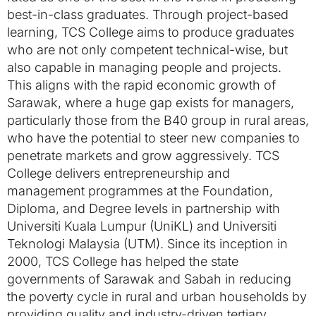
best-in-class graduates. Through project-based
learning, TCS College aims to produce graduates
who are not only competent technical-wise, but
also capable in managing people and projects.
This aligns with the rapid economic growth of
Sarawak, where a huge gap exists for managers,
particularly those from the B40 group in rural areas,
who have the potential to steer new companies to
penetrate markets and grow aggressively. TCS
College delivers entrepreneurship and
management programmes at the Foundation,
Diploma, and Degree levels in partnership with
Universiti Kuala Lumpur (UniKL) and Universiti
Teknologi Malaysia (UTM). Since its inception in
2000, TCS College has helped the state
governments of Sarawak and Sabah in reducing
the poverty cycle in rural and urban households by
providing quality and industry-driven tertiary