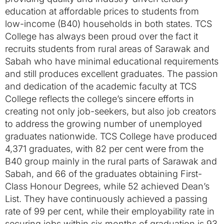
education at affordable prices to students from
low-income (B40) households in both states. TCS
College has always been proud over the fact it
recruits students from rural areas of Sarawak and
Sabah who have minimal educational requirements
and still produces excellent graduates. The passion
and dedication of the academic faculty at TCS
College reflects the college’s sincere efforts in
creating not only job-seekers, but also job creators
to address the growing number of unemployed
graduates nationwide. TCS College have produced
4,371 graduates, with 82 per cent were from the
B40 group mainly in the rural parts of Sarawak and
Sabah, and 66 of the graduates obtaining First-
Class Honour Degrees, while 52 achieved Dean’s
List. They have continuously achieved a passing
rate of 99 per cent, while their employability rate in
securing jobs within six months of graduation is 93