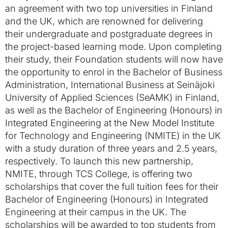
an agreement with two top universities in Finland
and the UK, which are renowned for delivering
their undergraduate and postgraduate degrees in
the project-based learning mode. Upon completing
their study, their Foundation students will now have
the opportunity to enrol in the Bachelor of Business
Administration, International Business at Seinäjoki
University of Applied Sciences (SeAMK) in Finland,
as well as the Bachelor of Engineering (Honours) in
Integrated Engineering at the New Model Institute
for Technology and Engineering (NMITE) in the UK
with a study duration of three years and 2.5 years,
respectively. To launch this new partnership,
NMITE, through TCS College, is offering two
scholarships that cover the full tuition fees for their
Bachelor of Engineering (Honours) in Integrated
Engineering at their campus in the UK. The
scholarships will be awarded to top students from