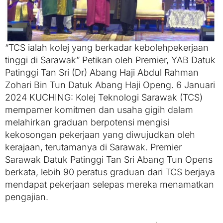
“TCS ialah kolej yang berkadar kebolehpekerjaan
tinggi di Sarawak” Petikan oleh Premier, YAB Datuk
Patinggi Tan Sri (Dr) Abang Haji Abdul Rahman
Zohari Bin Tun Datuk Abang Haji Openg. 6 Januari
2024 KUCHING: Kolej Teknologi Sarawak (TCS)
mempamer komitmen dan usaha gigih dalam
melahirkan graduan berpotensi mengisi
kekosongan pekerjaan yang diwujudkan oleh
kerajaan, terutamanya di Sarawak. Premier
Sarawak Datuk Patinggi Tan Sri Abang Tun Opens
berkata, lebih 90 peratus graduan dari TCS berjaya
mendapat pekerjaan selepas mereka menamatkan
pengajian.