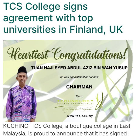
TCS College signs
agreement with top
universities in Finland, UK
KUCHING: TCS College, a boutique college in East
Malaysia, is proud to announce that it has signed