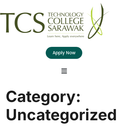
Apply Now
Category:
Uncategorized