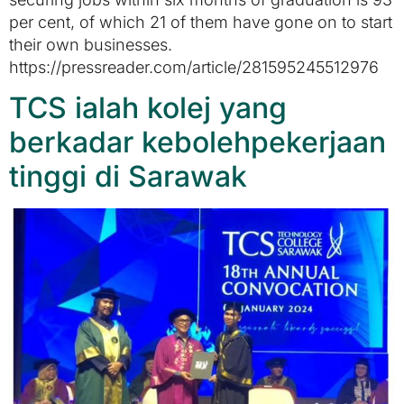
per cent, of which 21 of them have gone on to start
their own businesses.
https://pressreader.com/article/281595245512976
TCS ialah kolej yang
berkadar kebolehpekerjaan
tinggi di Sarawak