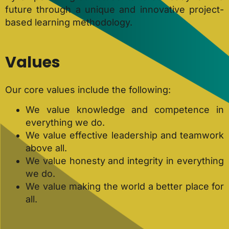
future through a unique and innovative project-
based learning methodology.
Values
Our core values include the following:
We value knowledge and competence in
everything we do.
We value effective leadership and teamwork
above all.
We value honesty and integrity in everything
we do.
We value making the world a better place for
all.