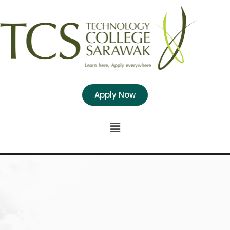
Apply Now