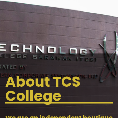
About TCS
College
We are an independent boutique