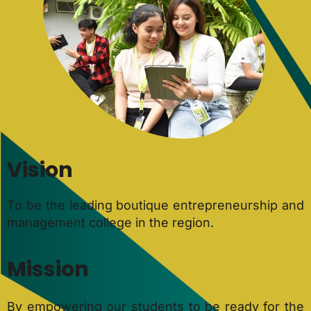
Vision
To be the leading boutique entrepreneurship and
management college in the region.
Mission
By empowering our students to be ready for the