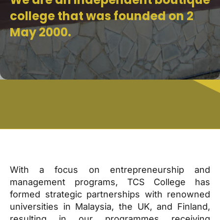
college that was founded on 2
May 2000.
With a focus on entrepreneurship and
management programs, TCS College has
formed strategic partnerships with renowned
universities in Malaysia, the UK, and Finland,
resulting in our programmes receiving