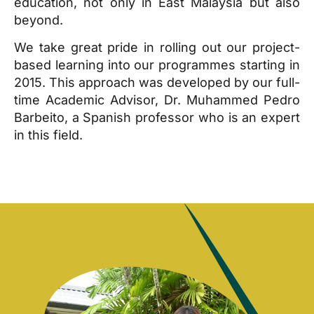
education, not only in East Malaysia but also
beyond.
We take great pride in rolling out our project-
based learning into our programmes starting in
2015. This approach was developed by our full-
time Academic Advisor, Dr. Muhammed Pedro
Barbeito, a Spanish professor who is an expert
in this field.