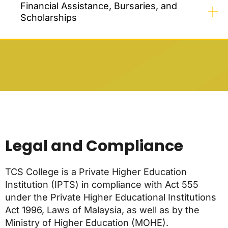
Financial Assistance, Bursaries, and
Scholarships
Legal and Compliance
TCS College is a Private Higher Education
Institution (IPTS) in compliance with Act 555
under the Private Higher Educational Institutions
Act 1996, Laws of Malaysia, as well as by the
Ministry of Higher Education (MOHE).