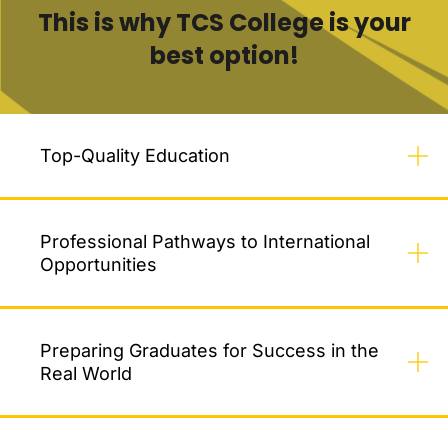
This is why TCS College is your
best option!
Top-Quality Education
Professional Pathways to International
Opportunities
Preparing Graduates for Success in the
Real World