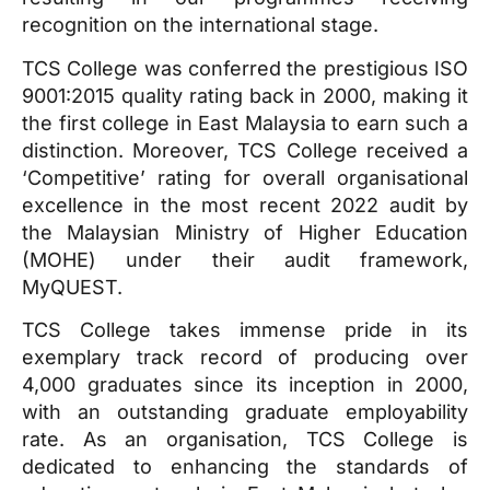
recognition on the international stage.
TCS College was conferred the prestigious ISO
9001:2015 quality rating back in 2000, making it
the first college in East Malaysia to earn such a
distinction. Moreover, TCS College received a
‘Competitive’ rating for overall organisational
excellence in the most recent 2022 audit by
the Malaysian Ministry of Higher Education
(MOHE) under their audit framework,
MyQUEST.
TCS College takes immense pride in its
exemplary track record of producing over
4,000 graduates since its inception in 2000,
with an outstanding graduate employability
rate. As an organisation, TCS College is
dedicated to enhancing the standards of