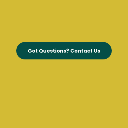
Got Questions? Contact Us