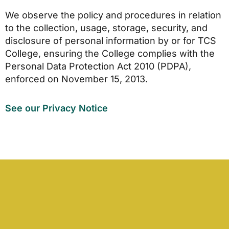
We observe the policy and procedures in relation
to the collection, usage, storage, security, and
disclosure of personal information by or for TCS
College, ensuring the College complies with the
Personal Data Protection Act 2010 (PDPA),
enforced on November 15, 2013.
See our Privacy Notice